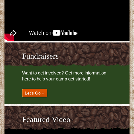
Fundraisers
Want to get involved? Get more information
here to help your camp get started!
Let's Go »
Featured Video