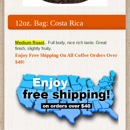
12oz. Bag: Costa Rica
Medium Roast
.. Full body, nice rich taste. Great
finish, slightly fruity.
Enjoy Free Shipping On All Coffee Orders Over
$40!