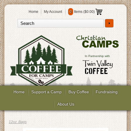
Home
My Account
0
Items (
$0.00
)
In Partnership with
Home
Support a Camp
Buy Coffee
Fundraising
About Us
12oz. Bags