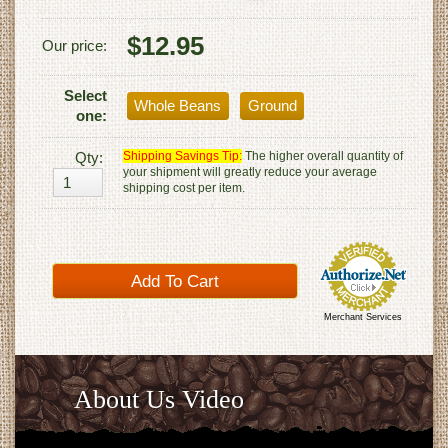
$12.95
Our price:
Select
Whole Beans
Ground
one:
Qty:
Shipping Savings Tip:
The higher overall quantity of
your shipment will greatly reduce your average
shipping cost per item.
Merchant Services
About Us Video