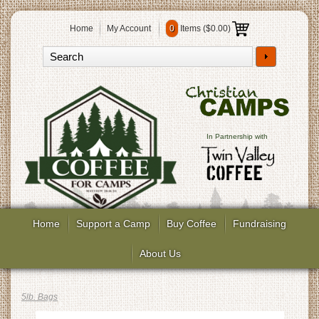
Home
My Account
0
Items (
$0.00
)
In Partnership with
Home
Support a Camp
Buy Coffee
Fundraising
About Us
5lb. Bags