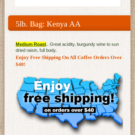
5lb. Bag: Kenya AA
Medium Roast
.. Great acidity, burgundy wine to sun
dried raisin, full body.
Enjoy Free Shipping On All Coffee Orders Over
$40!