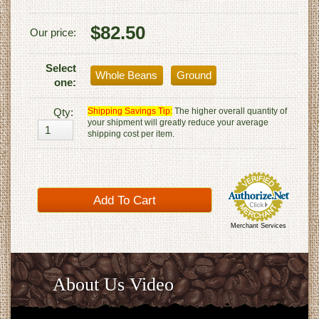
$82.50
Our price:
Select
Whole Beans
Ground
one:
Qty:
Shipping Savings Tip:
The higher overall quantity of
your shipment will greatly reduce your average
shipping cost per item.
Merchant Services
About Us Video