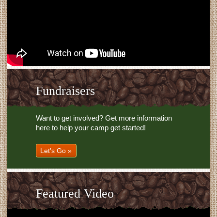
Fundraisers
Want to get involved? Get more information
here to help your camp get started!
Let's Go »
Featured Video