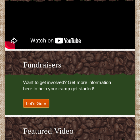
Fundraisers
Want to get involved? Get more information
here to help your camp get started!
Let's Go »
Featured Video