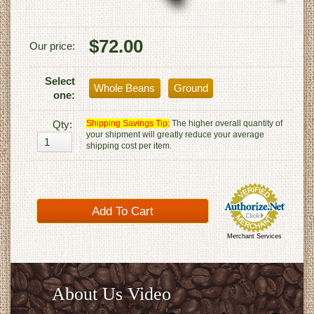
$72.00
Our price:
Select
Whole Beans
Ground
one:
Qty:
Shipping Savings Tip:
The higher overall quantity of
your shipment will greatly reduce your average
shipping cost per item.
Merchant Services
About Us Video