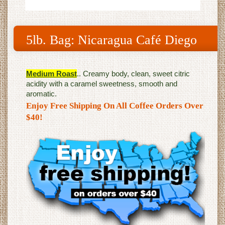
5lb. Bag: Nicaragua Café Diego
Medium Roast
.. Creamy body, clean, sweet citric
acidity with a caramel sweetness, smooth and
aromatic.
Enjoy Free Shipping On All Coffee Orders Over
$40!