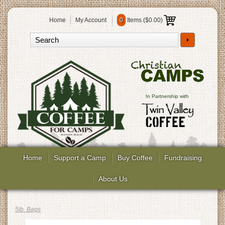
Home
My Account
0
Items (
$0.00
)
In Partnership with
Home
Support a Camp
Buy Coffee
Fundraising
About Us
5lb. Bags