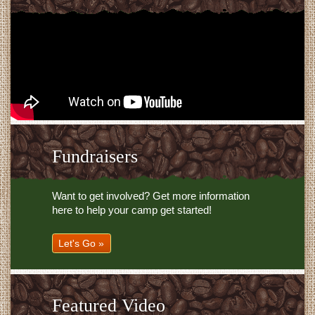
Fundraisers
Want to get involved? Get more information
here to help your camp get started!
Let's Go »
Featured Video