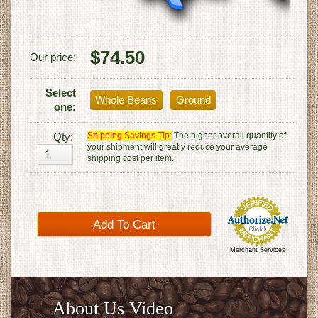
$74.50
Our price:
Select
Whole Beans
Ground
one:
Qty:
Shipping Savings Tip:
The higher overall quantity of
your shipment will greatly reduce your average
shipping cost per item.
Merchant Services
About Us Video