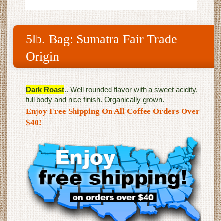
5lb. Bag: Sumatra Fair Trade
Origin
Dark Roast
.. Well rounded flavor with a sweet acidity,
full body and nice finish. Organically grown.
Enjoy Free Shipping On All Coffee Orders Over
$40!