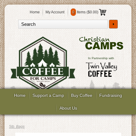
Home
My Account
0
Items (
$0.00
)
In Partnership with
Home
Support a Camp
Buy Coffee
Fundraising
About Us
5lb. Bags