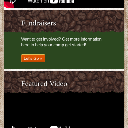
Fundraisers
Want to get involved? Get more information
here to help your camp get started!
Let's Go »
Featured Video