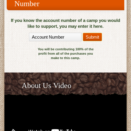
Number
If you know the account number of a camp you would
like to support, you may enter it here.
You will be contributing 100% of the
profit from all of the purchases you
make to this camp.
About Us Video