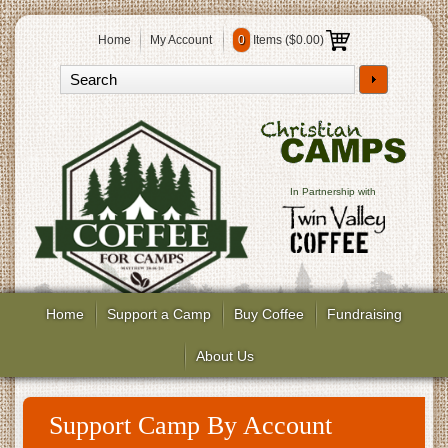
Home
My Account
0
Items (
$0.00
)
In Partnership with
Home
Support a Camp
Buy Coffee
Fundraising
About Us
Support Camp By Account