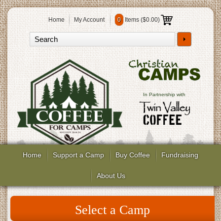
Home
My Account
0
Items (
$0.00
)
In Partnership with
Home
Support a Camp
Buy Coffee
Fundraising
About Us
Select a Camp