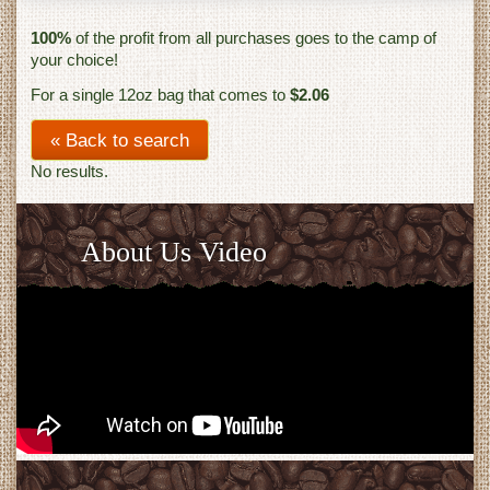
100%
of the profit from all purchases goes to the camp of
your choice!
For a single 12oz bag that comes to
$2.06
« Back to search
No results.
About Us Video