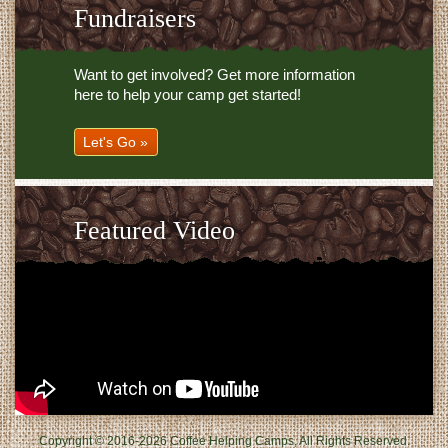
Fundraisers
Want to get involved? Get more information
here to help your camp get started!
Let's Go »
Featured Video
Copyright © 2016-2026 Coffee Helping Camps, All Rights Reserved.