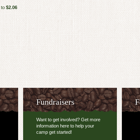
 to
$2.06
Fundraisers
F
Want to get involved? Get more
information here to help your
camp get started!