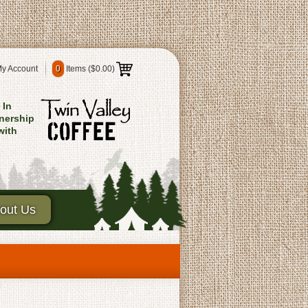
y Account
0
Items (
$0.00
)
In
nership
with
out Us