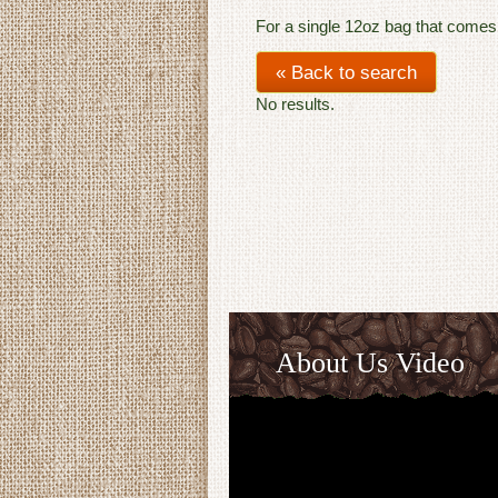
For a single 12oz bag that comes
« Back to search
No results.
About Us Video