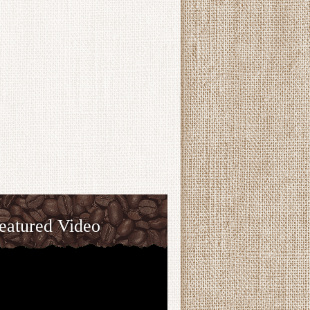
eatured Video