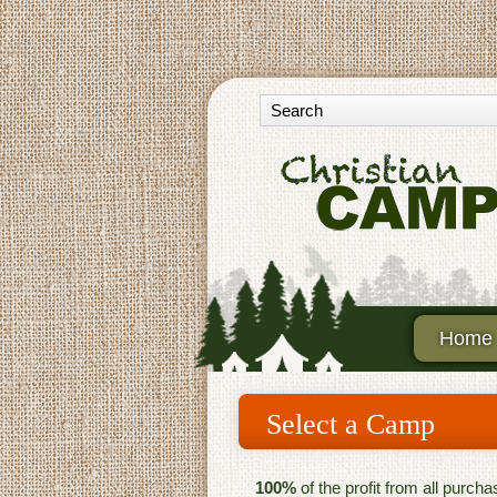
Home
Select a Camp
100%
of the profit from all purch