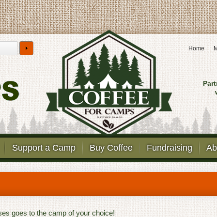
Home
M
Part
Support a Camp
Buy Coffee
Fundraising
Ab
ases goes to the camp of your choice!