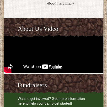
About this camp »
About Us Video
Fundraisers
Want to get involved? Get more information
here to help your camp get started!