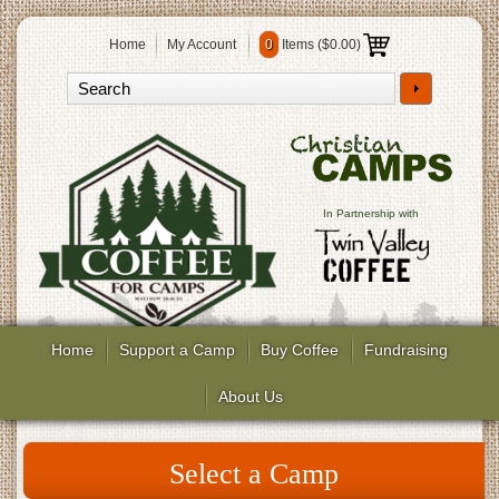
Home
My Account
0
Items (
$0.00
)
In Partnership with
Home
Support a Camp
Buy Coffee
Fundraising
About Us
Select a Camp