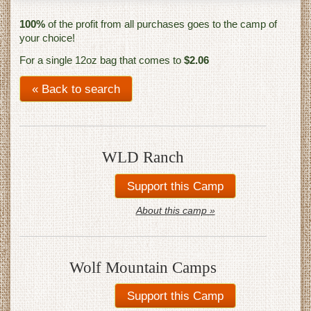
100%
of the profit from all purchases goes to the camp of
your choice!
For a single 12oz bag that comes to
$2.06
« Back to search
WLD Ranch
About this camp »
Wolf Mountain Camps