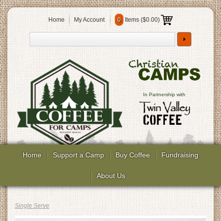
Home
My Account
0
Items (
$0.00
)
In Partnership with
Home
Support a Camp
Buy Coffee
Fundraising
About Us
Single Serve