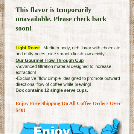
This flavor is temporarily
unavailable. Please check back
soon!
Light Roast
.. Medium body, rich flavor with chocolate
and nutty notes, nice smooth finish low acidity.
Our Gourmet Flow Through Cup
-Advanced filtration material designed to increase
extraction!
-Exclusive "flow dimple" designed to promote outward
directional flow of coffee while brewing!
Box contains 12 single serve cups.
Enjoy Free Shipping On All Coffee Orders Over
$40!