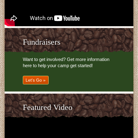
Fundraisers
Want to get involved? Get more information
here to help your camp get started!
Let's Go »
Featured Video