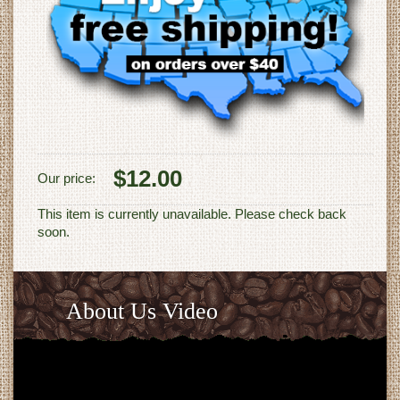
$12.00
Our price:
This item is currently unavailable. Please check back
soon.
About Us Video