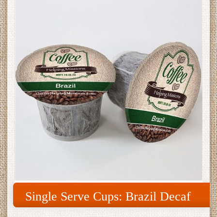
Single Serve Cups: Brazil Decaf