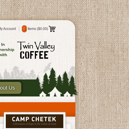
y Account
0
Items (
$0.00
)
In
nership
with
out Us