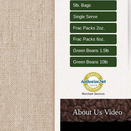
5lb. Bags
Single Serve
Frac Packs 2oz.
Frac Packs 6oz.
Green Beans 1.5lb
Green Beans 10lb
Merchant Services
About Us Video