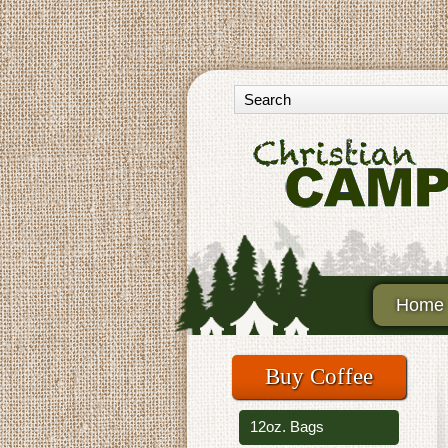
Home
Buy Coffee
12oz. Bags