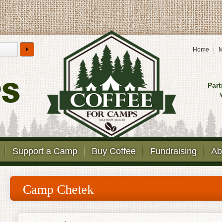
Home
M
Part
Support a Camp
Buy Coffee
Fundraising
Ab
Camp Chetek