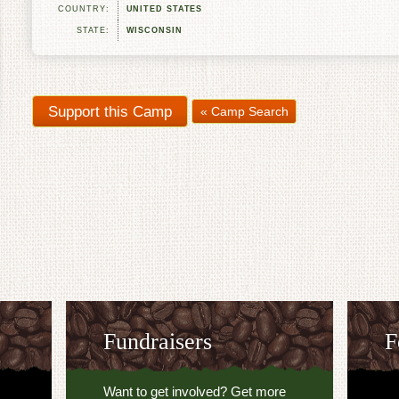
COUNTRY:
UNITED STATES
STATE:
WISCONSIN
« Camp Search
Fundraisers
F
Want to get involved? Get more