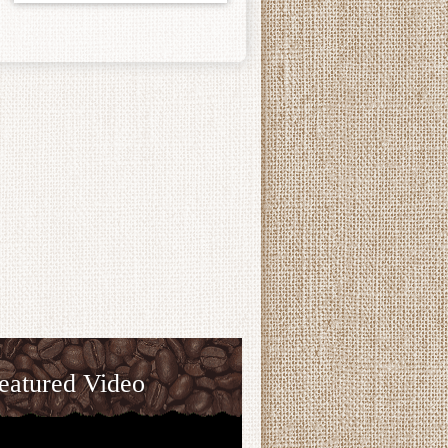
eatured Video