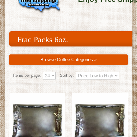
Frac Packs 6oz.
Browse Coffee Categories »
Items per page:
Sort by: