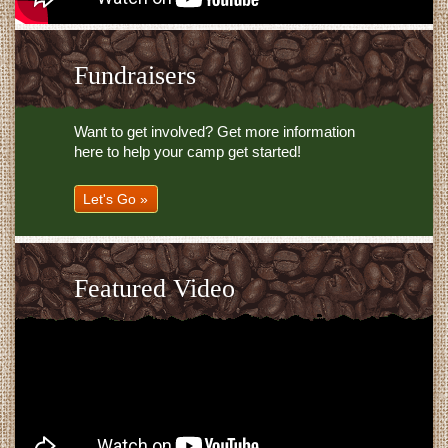
Fundraisers
Want to get involved? Get more information
here to help your camp get started!
Let's Go »
Featured Video