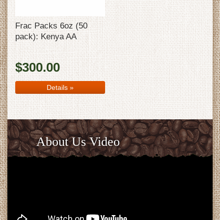
Frac Packs 6oz (50
pack): Kenya AA
$300.00
Details
»
About Us Video