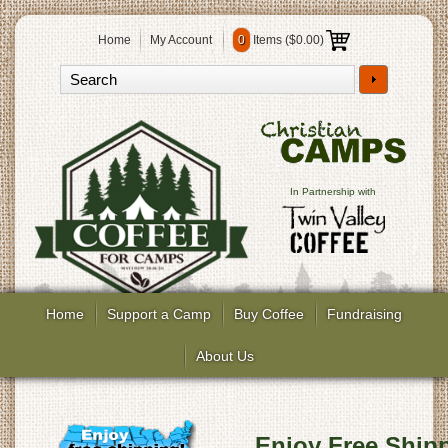
Home
My Account
0
Items (
$0.00
)
In Partnership with
Home
Support a Camp
Buy Coffee
Fundraising
About Us
Enjoy Free Shipp