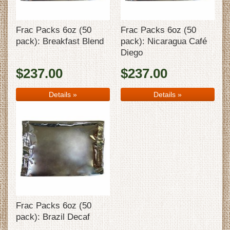
Frac Packs 6oz (50
Frac Packs 6oz (50
pack): Breakfast Blend
pack): Nicaragua Café
Diego
$237.00
$237.00
Details
»
Details
»
Frac Packs 6oz (50
pack): Brazil Decaf