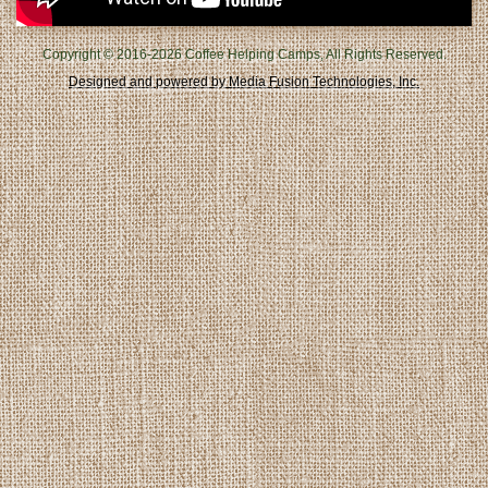
Copyright © 2016-2026 Coffee Helping Camps, All Rights Reserved.
Designed and powered by Media Fusion Technologies, Inc.