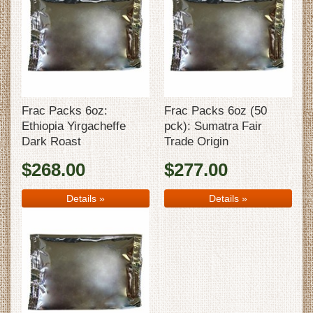
Frac Packs 6oz:
Frac Packs 6oz (50
Ethiopia Yirgacheffe
pck): Sumatra Fair
Dark Roast
Trade Origin
$268.00
$277.00
Details
»
Details
»