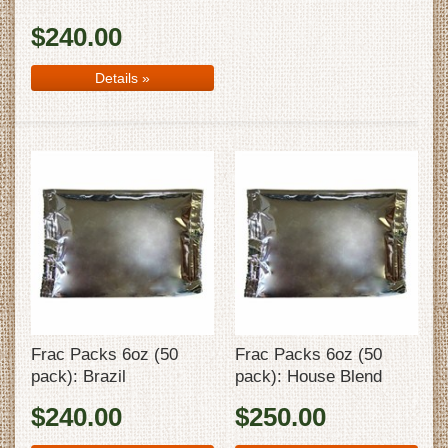
$240.00
Details
»
Frac Packs 6oz (50
Frac Packs 6oz (50
pack): Brazil
pack): House Blend
$240.00
$250.00