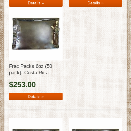
Details
»
Details
»
Frac Packs 6oz (50
pack): Costa Rica
$253.00
Details
»