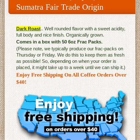
Sumatra Fair Trade Origin
Dark Roast
.. Well rounded flavor with a sweet acidity,
full body and nice finish. Organically grown.
Comes in a box with 50 6oz Frac Packs.
(Please note, we typically produce our frac-packs on
Thursday or Friday. We do this to keep them as fresh
as possible! So, depending on when your order is
placed, it might take up to a week until we can ship it.)
Enjoy Free Shipping On All Coffee Orders Over
$40!