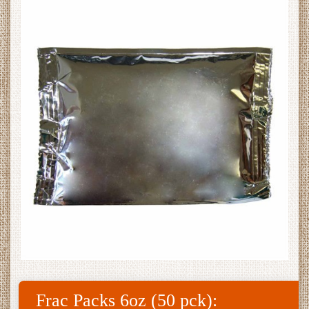
Frac Packs 6oz (50 pck):