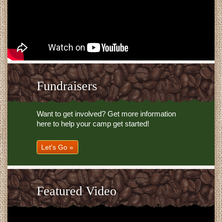
Fundraisers
Want to get involved? Get more information
here to help your camp get started!
Let's Go »
Featured Video