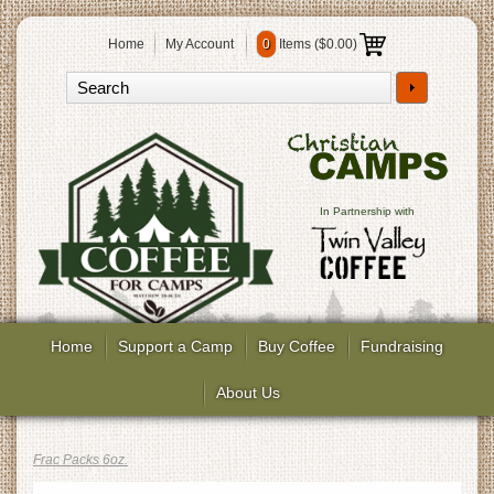
Home
My Account
0
Items (
$0.00
)
In Partnership with
Home
Support a Camp
Buy Coffee
Fundraising
About Us
Frac Packs 6oz.