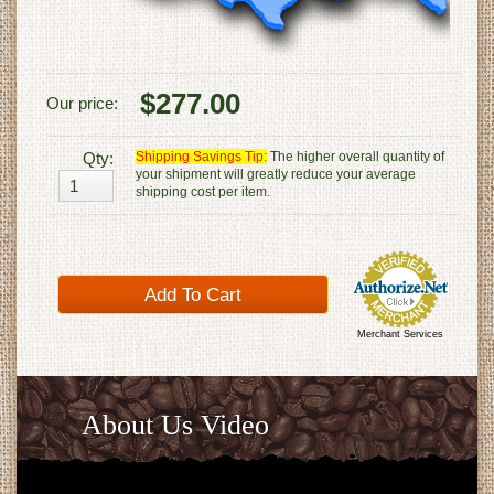
$277.00
Our price:
Qty:
Shipping Savings Tip:
The higher overall quantity of
your shipment will greatly reduce your average
shipping cost per item.
Merchant Services
About Us Video