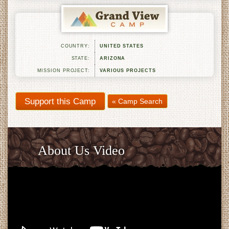
COUNTRY:
UNITED STATES
STATE:
ARIZONA
MISSION PROJECT:
VARIOUS PROJECTS
« Camp Search
About Us Video