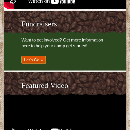
Fundraisers
Want to get involved? Get more information
here to help your camp get started!
Let's Go »
Featured Video