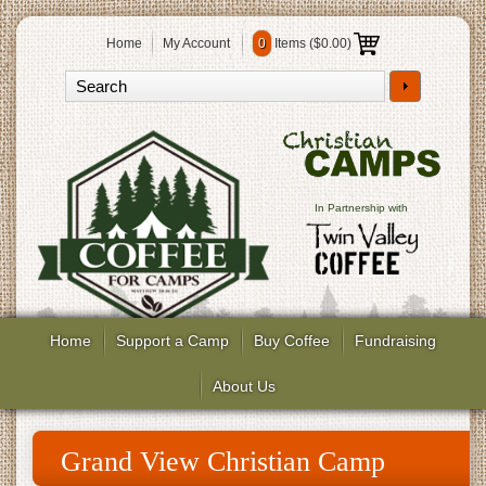
Home
My Account
0
Items (
$0.00
)
In Partnership with
Home
Support a Camp
Buy Coffee
Fundraising
About Us
Grand View Christian Camp