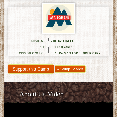
COUNTRY:
UNITED STATES
STATE:
PENNSYLVANIA
MISSION PROJECT:
FUNDRAISING FOR SUMMER CAMP!
« Camp Search
About Us Video