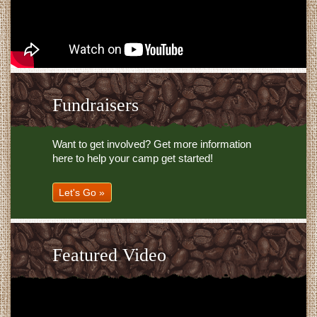
Fundraisers
Want to get involved? Get more information
here to help your camp get started!
Let's Go »
Featured Video