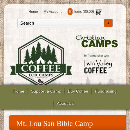
Home
My Account
0
Items (
$0.00
)
In Partnership with
Home
Support a Camp
Buy Coffee
Fundraising
About Us
Mt. Lou San Bible Camp