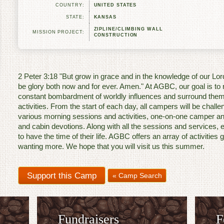
COUNTRY:
UNITED STATES
STATE:
KANSAS
ZIPLINE/CLIMBING WALL
MISSION PROJECT:
CONSTRUCTION
2 Peter 3:18 "But grow in grace and in the knowledge of our Lo
be glory both now and for ever. Amen." At AGBC, our goal is t
constant bombardment of worldly influences and surround them
activities. From the start of each day, all campers will be chall
various morning sessions and activities, one-on-one camper an
and cabin devotions. Along with all the sessions and services, 
to have the time of their life. AGBC offers an array of activitie
wanting more. We hope that you will visit us this summer.
« Camp Search
Fundraisers
F