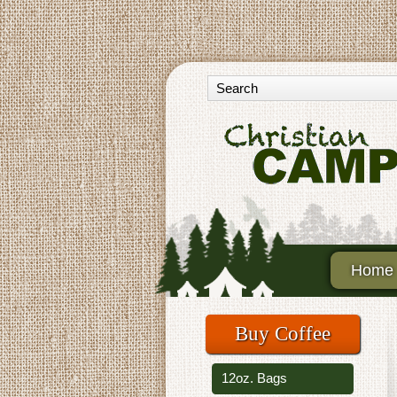
Home
Buy Coffee
12oz. Bags