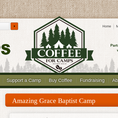
Home
M
Part
Support a Camp
Buy Coffee
Fundraising
Ab
Amazing Grace Baptist Camp