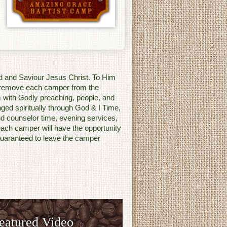
rd and Saviour Jesus Christ. To Him
o remove each camper from the
 with Godly preaching, people, and
enged spiritually through God & I Time,
d counselor time, evening services,
each camper will have the opportunity
s guaranteed to leave the camper
eatured Video