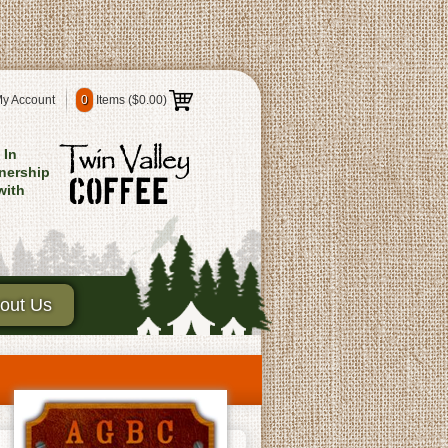
y Account
0
Items (
$0.00
)
In
nership
with
out Us