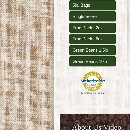
5lb. Bags
Single Serve
Frac Packs 2oz.
Frac Packs 6oz.
Green Beans 1.5lb
Green Beans 10lb
Merchant Services
About Us Video