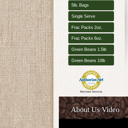
5lb. Bags
Single Serve
Frac Packs 2oz.
Frac Packs 6oz.
Green Beans 1.5lb
Green Beans 10lb
Merchant Services
About Us Video