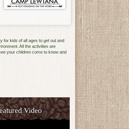
for kids of all ages to get out and
ronment. All the activities are
o see your children come to know and
eatured Video