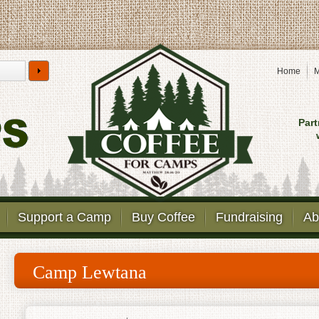
Home
M
Part
Support a Camp
Buy Coffee
Fundraising
Ab
Camp Lewtana