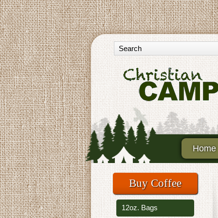
Home
Buy Coffee
12oz. Bags