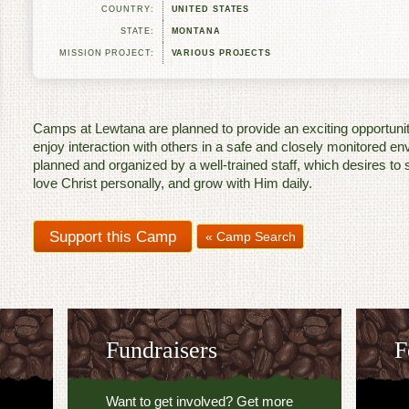
COUNTRY:
UNITED STATES
STATE:
MONTANA
MISSION PROJECT:
VARIOUS PROJECTS
Camps at Lewtana are planned to provide an exciting opportunity 
enjoy interaction with others in a safe and closely monitored envi
planned and organized by a well-trained staff, which desires t
love Christ personally, and grow with Him daily.
« Camp Search
Fundraisers
F
Want to get involved? Get more