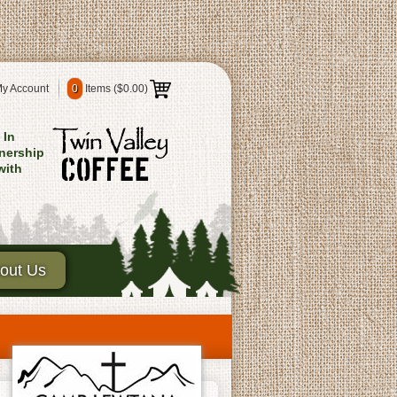
y Account
0
Items (
$0.00
)
In
nership
with
out Us