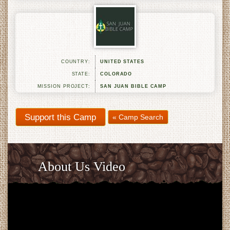
COUNTRY:
UNITED STATES
STATE:
COLORADO
MISSION PROJECT:
SAN JUAN BIBLE CAMP
« Camp Search
About Us Video