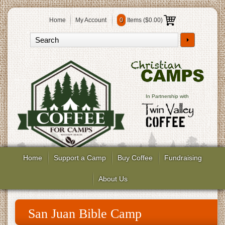
Home
My Account
0
Items (
$0.00
)
In Partnership with
Home
Support a Camp
Buy Coffee
Fundraising
About Us
San Juan Bible Camp