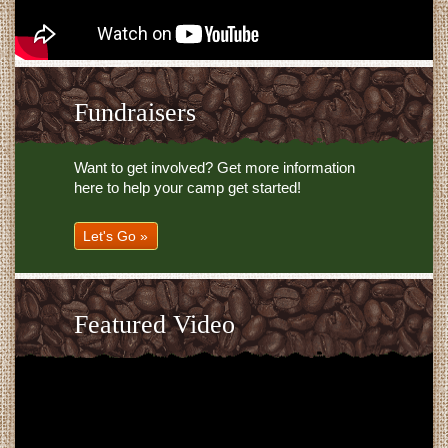
Fundraisers
Want to get involved? Get more information
here to help your camp get started!
Let's Go »
Featured Video