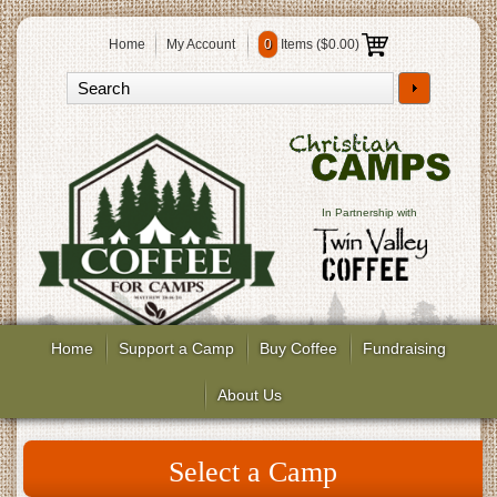
Home
My Account
0
Items (
$0.00
)
In Partnership with
Home
Support a Camp
Buy Coffee
Fundraising
About Us
Select a Camp