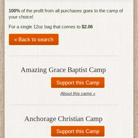
100%
of the profit from all purchases goes to the camp of
your choice!
For a single 12oz bag that comes to
$2.06
« Back to search
Amazing Grace Baptist Camp
About this camp »
Anchorage Christian Camp