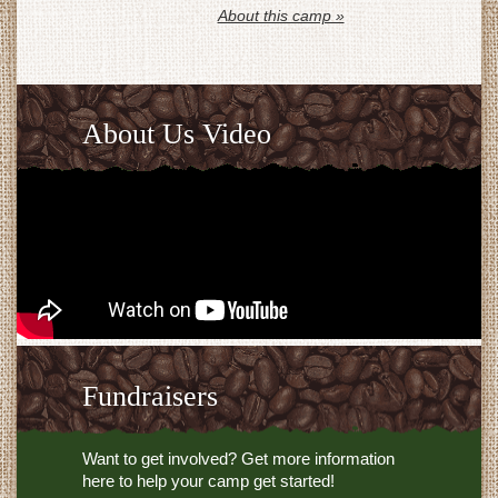
About this camp »
About Us Video
Fundraisers
Want to get involved? Get more information
here to help your camp get started!